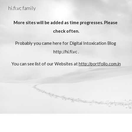
hi.fi.vc family
Skip to main content
Skip to navigation
More sites will be added as time progresses. Please 
check often.
Probably you came here for Digital Intoxication Blog
http://hi.fi.vc
 .
You can see list of our Websites at 
http://portfolio.com.in